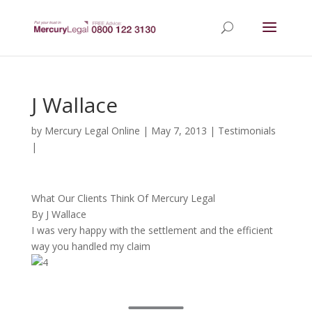
J Wallace
by
Mercury Legal Online
|
May 7, 2013
|
Testimonials
|
What Our Clients Think Of Mercury Legal
By J Wallace
I was very happy with the settlement and the efficient
way you handled my claim