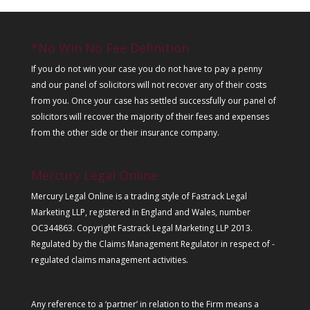
*No Win No Fee Definition
If you do not win your case you do not have to pay a penny
and our panel of solicitors will not recover any of their costs
from you. Once your case has settled successfully our panel of
solicitors will recover the majority of their fees and expenses
from the other side or their insurance company.
Mercury Legal Online
Mercury Legal Online is a trading style of Fastrack Legal
Marketing LLP, registered in England and Wales, number
OC344863. Copyright Fastrack Legal Marketing LLP 2013.
Regulated by the Claims Management Regulator in respect of -
regulated claims management activities.
Any reference to a ‘partner’ in relation to the Firm means a